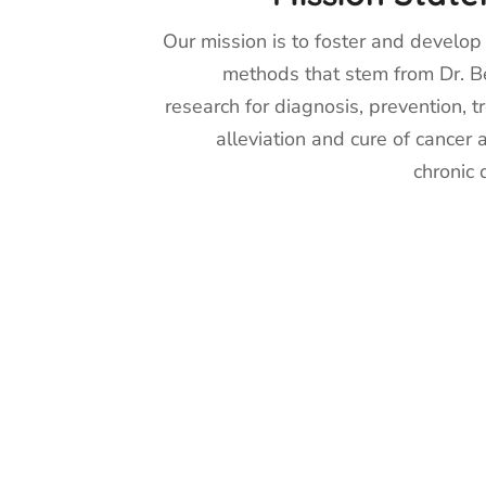
Our mission is to foster and develop s
methods that stem from Dr. Be
research for diagnosis, prevention, t
alleviation and cure of cancer 
chronic 