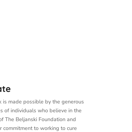
ate
 is made possible by the generous
s of individuals who believe in the
of The Beljanski Foundation and
r commitment to working to cure