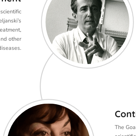
cientific
ljanski’s
reatment,
and other
diseases.
Cont
The Goal