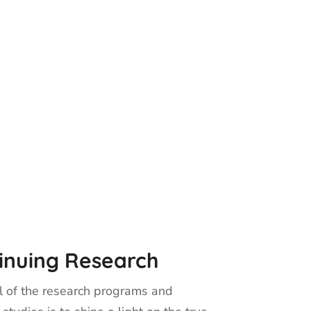
inuing Research
 of the research programs and