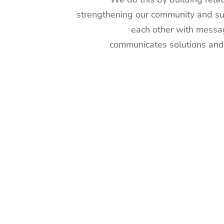
strengthening our community and s
each other with messa
communicates solutions and