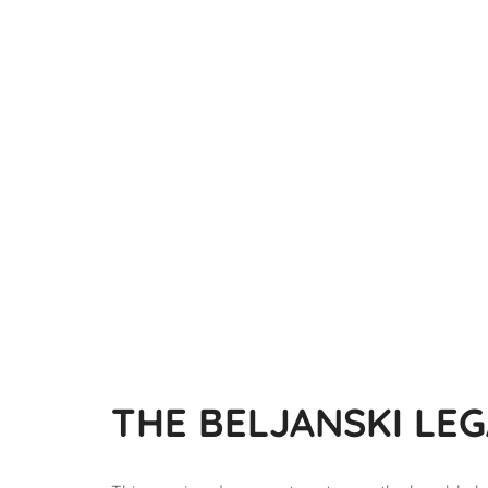
THE BELJANSKI LE