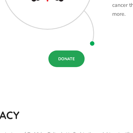
cancer t
more.
DONATE
GACY