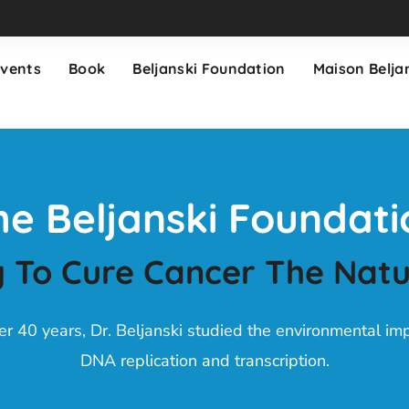
Events
Book
Beljanski Foundation
Maison Belja
he Beljanski Foundati
 To Cure Cancer The Nat
er 40 years, Dr. Beljanski studied the environmental im
DNA replication and transcription.