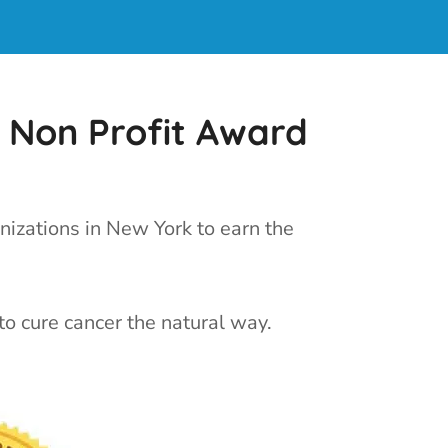
 Non Profit Award
nizations in New York to earn the
to cure cancer the natural way.