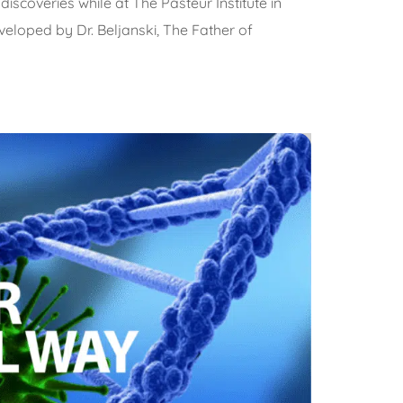
iscoveries while at The Pasteur Institute in
eloped by Dr. Beljanski, The Father of