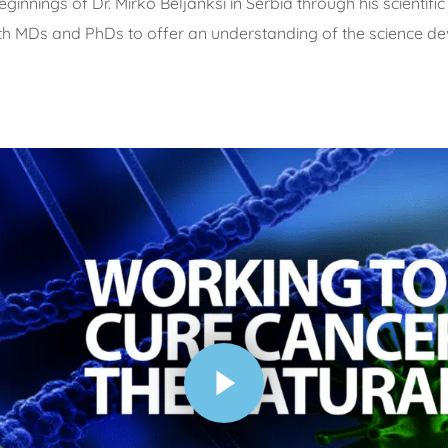
ings of Dr. Mirko Beljanksi in Serbia through his scientific d
ith MDs and PhDs to offer an understanding of the science dev