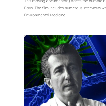
This moving documentary traces the humble beginn
Paris. The film includes numerous interviews w
Environmental Medicine.