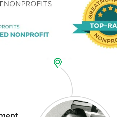
ement