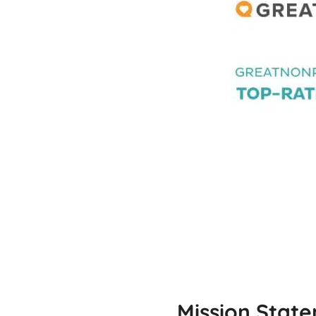
Mission Stat