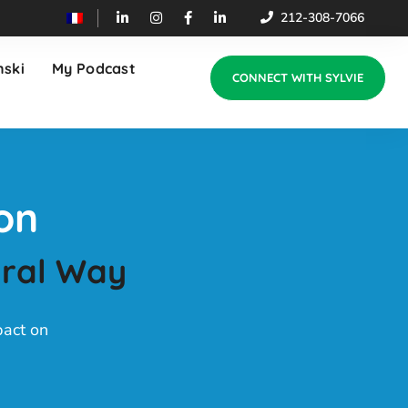
212-308-7066
nski
My Podcast
CONNECT WITH SYLVIE
on
ural Way
pact on