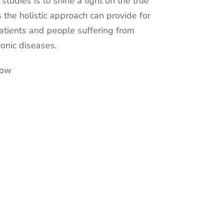
c studies is to shine a light on the true
s the holistic approach can provide for
atients and people suffering from
ronic diseases.
now