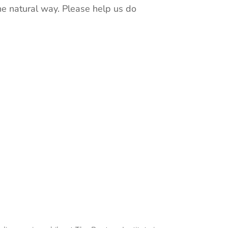
he natural way. Please help us do