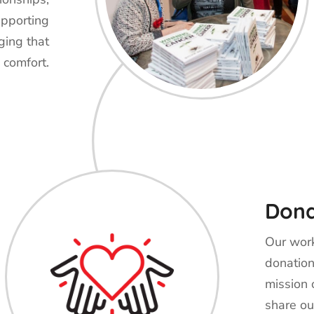
upporting
ging that
 comfort.
Don
Our work
donation
mission 
share ou