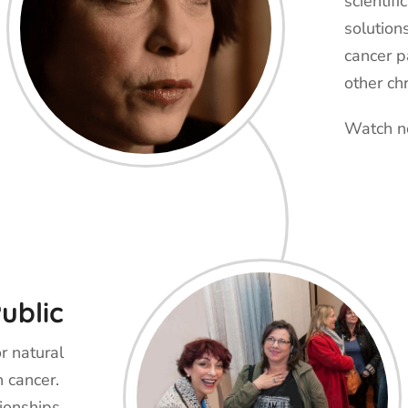
scientifi
solution
cancer p
other ch
Watch 
ublic
r natural
h cancer.
ionships,