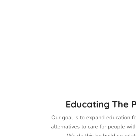
Educating The P
Our goal is to expand education fo
alternatives to care for people wit
We do this by building relat