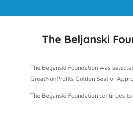
The Beljanski Fo
The Beljanski Foundation was selected 
GreatNonProfits Golden Seal of Appro
The Beljanski Foundation continues to 