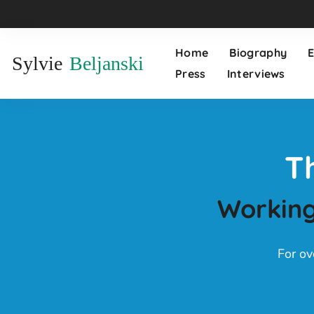
Home
Biography
Sylvie
Beljanski
Press
Interviews
T
Working
For ov