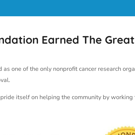
undation Earned The Great
as one of the only nonprofit cancer research orga
val.
pride itself on helping the community by working 